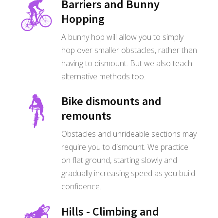
Barriers and Bunny
Hopping
A bunny hop will allow you to simply
hop over smaller obstacles, rather than
having to dismount. But we also teach
alternative methods too.
Bike dismounts and
remounts
Obstacles and unrideable sections may
require you to dismount. We practice
on flat ground, starting slowly and
gradually increasing speed as you build
confidence.
Hills - Climbing and