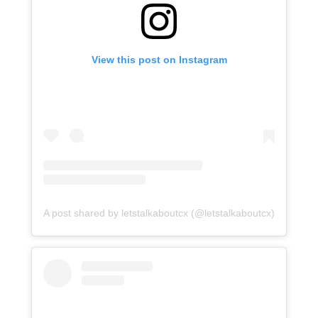
View this post on Instagram
A post shared by letstalkaboutcx (@letstalkaboutcx)