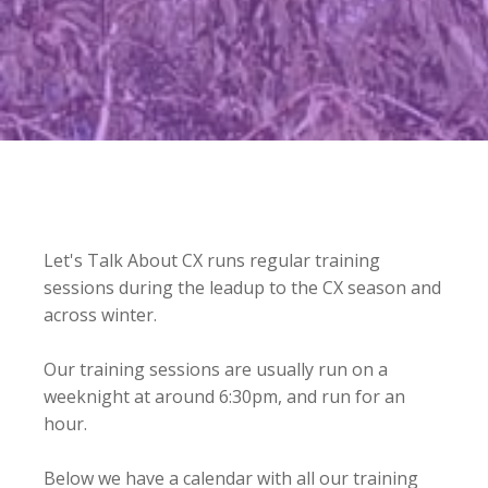
Let's Talk About CX runs regular training
sessions during the leadup to the CX season and
across winter.
Our training sessions are usually run on a
weeknight at around 6:30pm, and run for an
hour.
Below we have a calendar with all our training