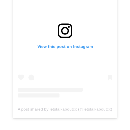
View this post on Instagram
A post shared by letstalkaboutcx (@letstalkaboutcx)