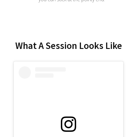
What A Session Looks Like