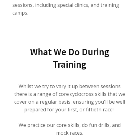
sessions, including special clinics, and training
camps.
What We Do During
Training
Whilst we try to vary it up between sessions
there is a range of core cyclocross skills that we
cover on a regular basis, ensuring you'll be well
prepared for your first, or fiftieth race!
We practice our core skills, do fun drills, and
mock races.