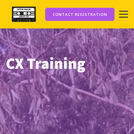
CONTACT REGISTRATION
CX Training