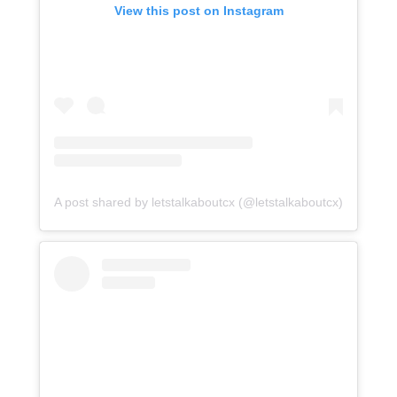
View this post on Instagram
A post shared by letstalkaboutcx (@letstalkaboutcx)