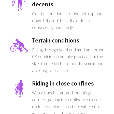
decents
Get the confidence to ride both up and
down hills and the skills to do so
consistently and safely
Terrain conditions
Riding through sand and mud and other
CX conditions can take practice, but the
skills to ride both are not dis-similar and
are easy to practice
Riding in close confines
With a bunch start and lots of tight
corners, getting the confidence to ride
in close confines to others will ensure
you can stick at the pointy end.