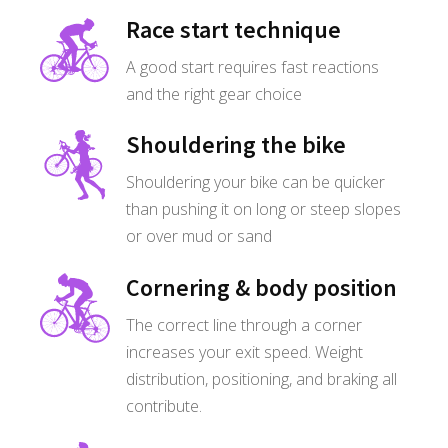
Race start technique
A good start requires fast reactions
and the right gear choice
Shouldering the bike
Shouldering your bike can be quicker
than pushing it on long or steep slopes
or over mud or sand
Cornering & body position
The correct line through a corner
increases your exit speed. Weight
distribution, positioning, and braking all
contribute.